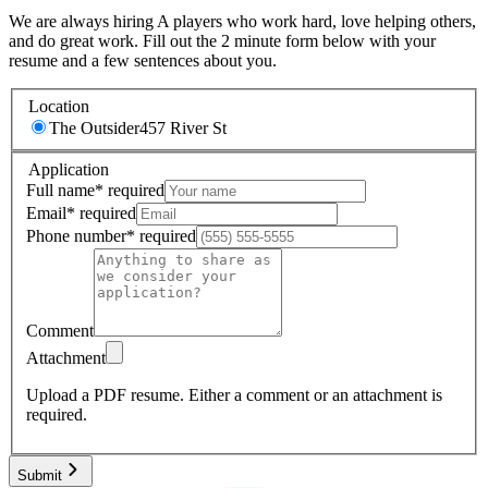
We are always hiring A players who work hard, love helping others,
and do great work. Fill out the 2 minute form below with your
resume and a few sentences about you.
Location
The Outsider
457 River St
Application
Full name
*
required
Email
*
required
Phone number
*
required
Comment
Attachment
Upload a PDF resume.
Either a comment or an attachment is
required.
Submit