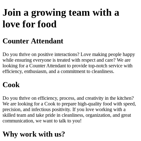
Join a growing team with a
love for food
Counter Attendant
Do you thrive on positive interactions? Love making people happy
while ensuring everyone is treated with respect and care? We are
looking for a Counter Attendant to provide top-notch service with
efficiency, enthusiasm, and a commitment to cleanliness.
Cook
Do you thrive on efficiency, process, and creativity in the kitchen?
We are looking for a Cook to prepare high-quality food with speed,
precision, and infectious positivity. If you love working with a
skilled team and take pride in cleanliness, organization, and great
communication, we want to talk to you!
Why work with us?