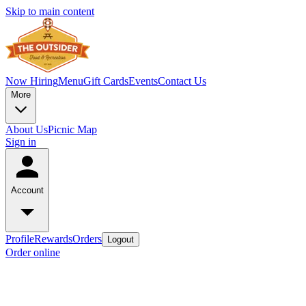
Skip to main content
Now Hiring
Menu
Gift Cards
Events
Contact Us
More
About Us
Picnic Map
Sign in
Account
Profile
Rewards
Orders
Logout
Order online