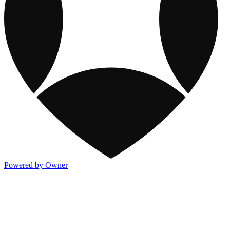
Powered by Owner