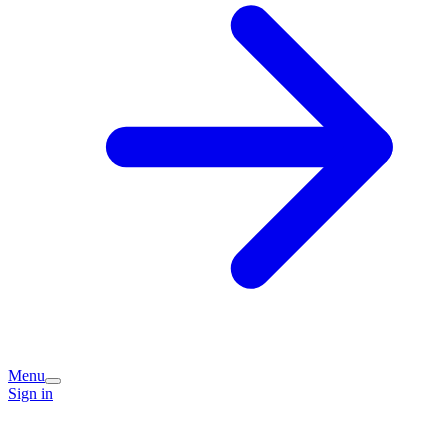
Menu
Sign in