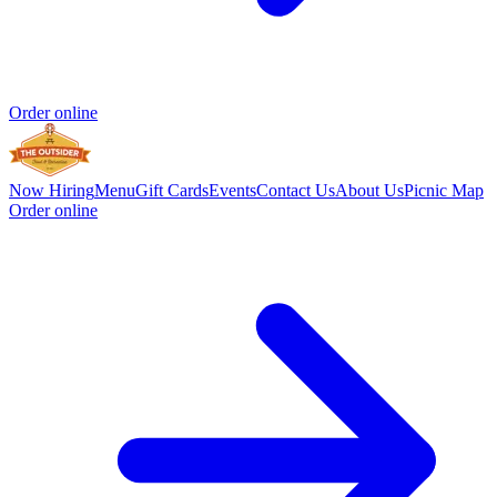
Order online
Now Hiring
Menu
Gift Cards
Events
Contact Us
About Us
Picnic Map
Order online