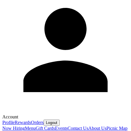
Account
Profile
Rewards
Orders
Logout
Now Hiring
Menu
Gift Cards
Events
Contact Us
About Us
Picnic Map