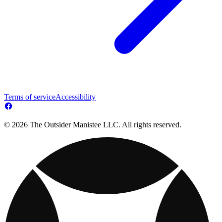
Terms of service
Accessibility
© 2026 The Outsider Manistee LLC. All rights reserved.