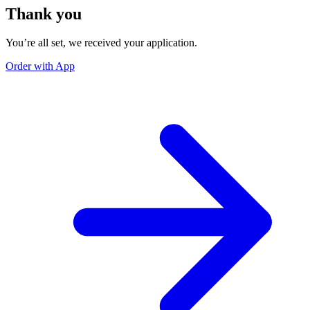
Thank you
You’re all set, we received your application.
Order with App