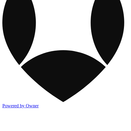
Powered by Owner