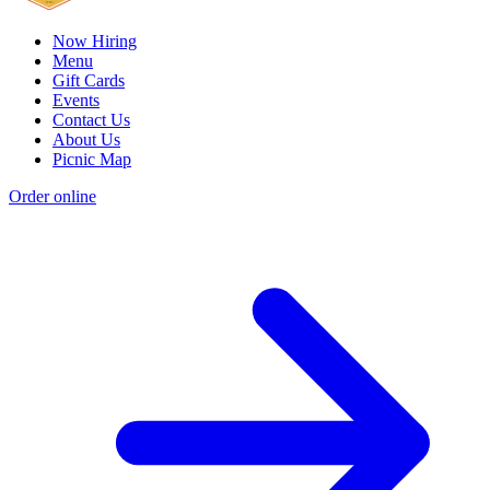
Now Hiring
Menu
Gift Cards
Events
Contact Us
About Us
Picnic Map
Order online