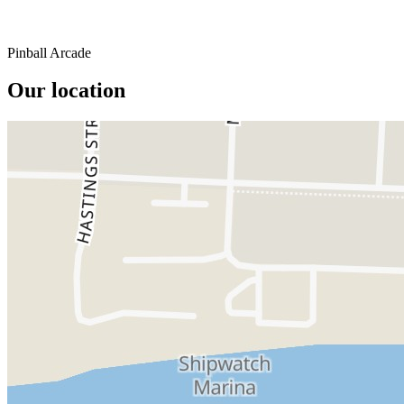
Pinball Arcade
Our location