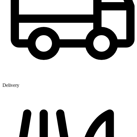
Delivery