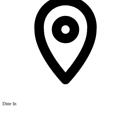
Dine In