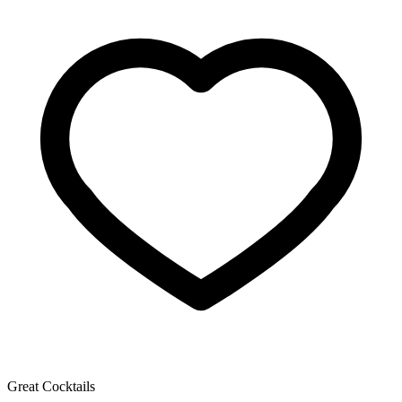
Great Cocktails