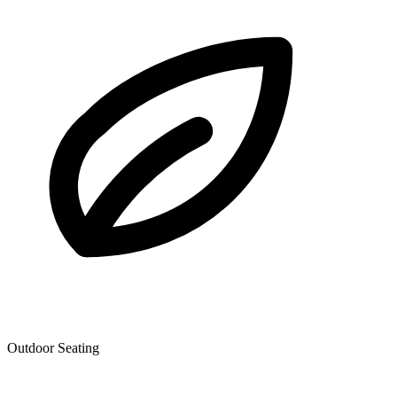
Outdoor Seating