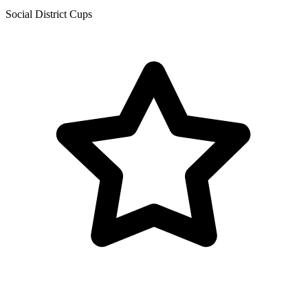
Social District Cups