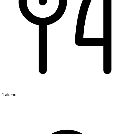
Takeout