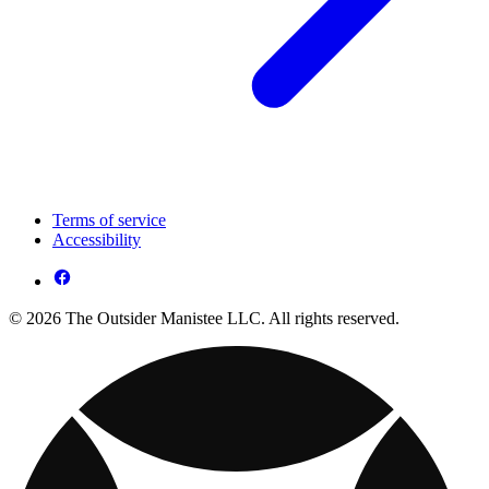
Terms of service
Accessibility
© 2026 The Outsider Manistee LLC. All rights reserved.