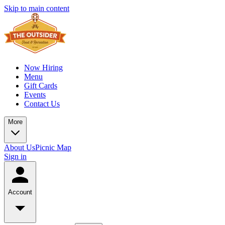
Skip to main content
Now Hiring
Menu
Gift Cards
Events
Contact Us
More
About Us
Picnic Map
Sign in
Account