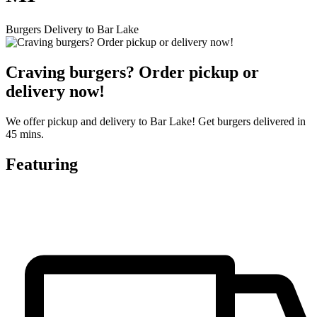
Burgers Delivery to Bar Lake
Craving burgers? Order pickup or
delivery now!
We offer pickup and delivery to Bar Lake! Get burgers delivered in
45 mins.
Featuring