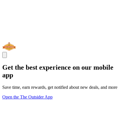
Get the best experience on our mobile
app
Save time, earn rewards, get notified about new deals, and more
Open the The Outsider App