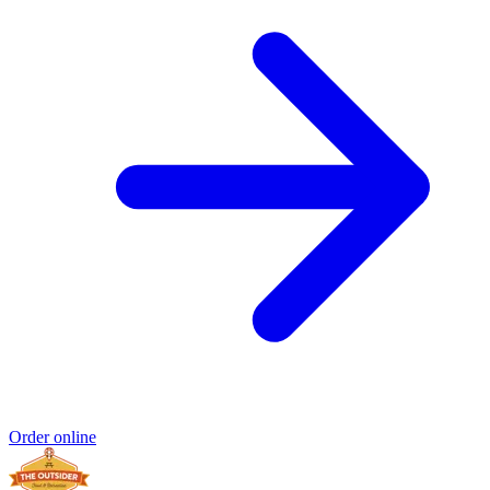
Order online