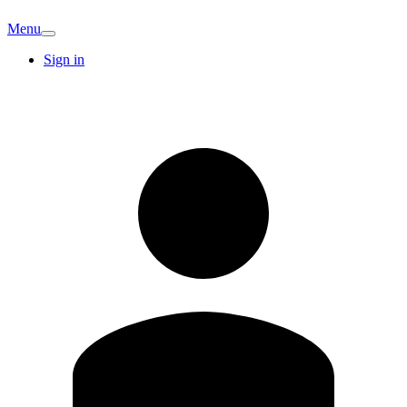
Menu
Sign in