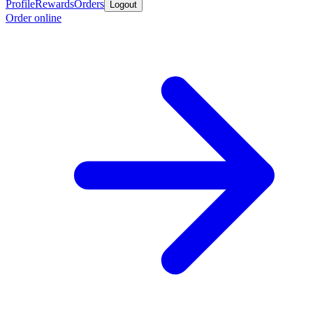
Profile
Rewards
Orders
Logout
Order online