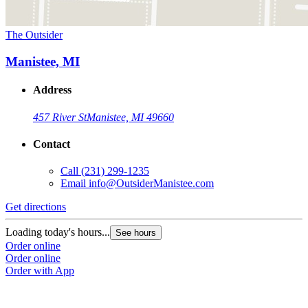
The Outsider
Manistee, MI
Address
457 River St
Manistee, MI 49660
Contact
Call
(231) 299-1235
Email
info@OutsiderManistee.com
Get directions
Loading today's hours...
See hours
Order online
Order online
Order with App