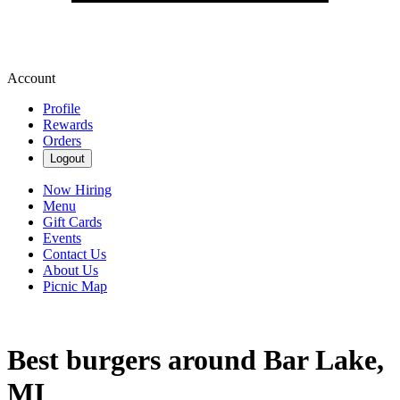
Account
Profile
Rewards
Orders
Logout
Now Hiring
Menu
Gift Cards
Events
Contact Us
About Us
Picnic Map
Best burgers around Bar Lake,
MI