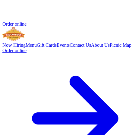
Order online
Now Hiring
Menu
Gift Cards
Events
Contact Us
About Us
Picnic Map
Order online