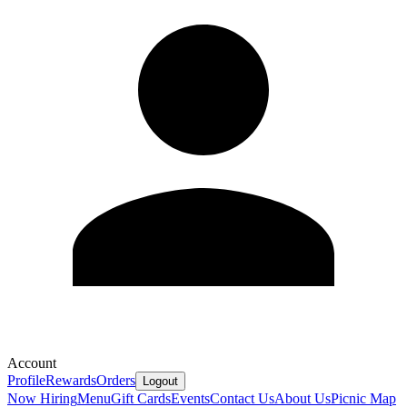
Account
Profile
Rewards
Orders
Logout
Now Hiring
Menu
Gift Cards
Events
Contact Us
About Us
Picnic Map