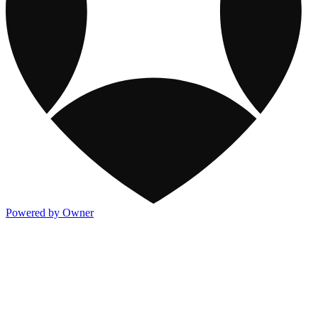
Powered by Owner