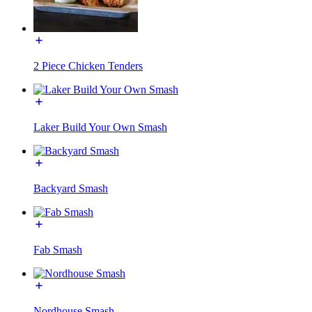
2 Piece Chicken Tenders
Laker Build Your Own Smash
Backyard Smash
Fab Smash
Nordhouse Smash