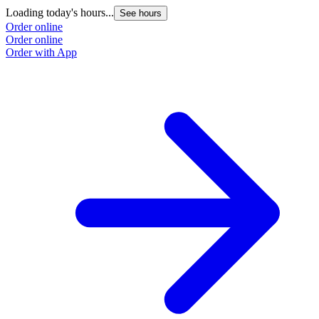
Loading today's hours...
See hours
Order online
Order online
Order with App