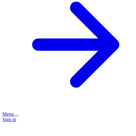
Menu
Sign in