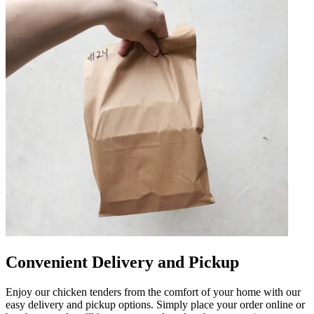
Convenient Delivery and Pickup
Enjoy our chicken tenders from the comfort of your home with our
easy delivery and pickup options. Simply place your order online or