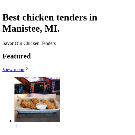
Best chicken tenders in
Manistee, MI.
Savor Our Chicken Tenders
Featured
View menu