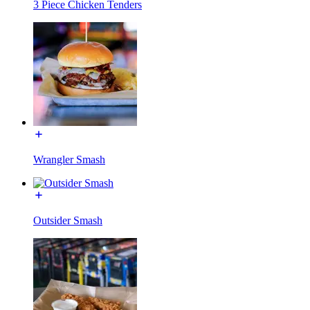
3 Piece Chicken Tenders
Wrangler Smash
Outsider Smash