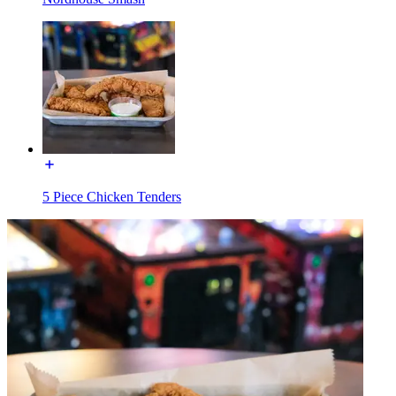
5 Piece Chicken Tenders