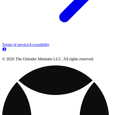
Terms of service
Accessibility
© 2026 The Outsider Manistee LLC. All rights reserved.