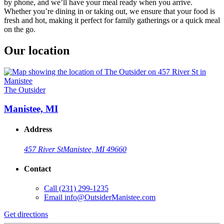
by phone, and we’ll have your meal ready when you arrive.
Whether you’re dining in or taking out, we ensure that your food is
fresh and hot, making it perfect for family gatherings or a quick meal
on the go.
Our location
The Outsider
Manistee, MI
Address
457 River St
Manistee, MI 49660
Contact
Call
(231) 299-1235
Email
info@OutsiderManistee.com
Get directions