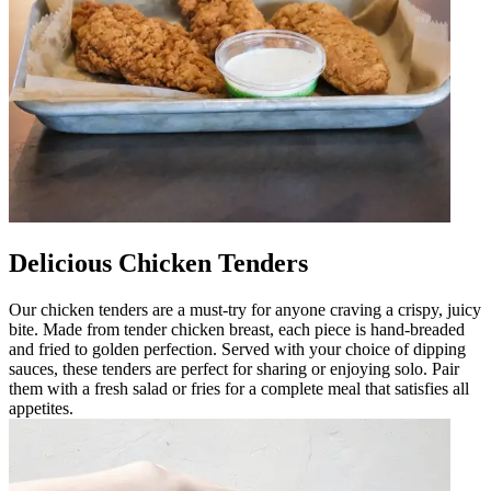
Delicious Chicken Tenders
Our chicken tenders are a must-try for anyone craving a crispy, juicy
bite. Made from tender chicken breast, each piece is hand-breaded
and fried to golden perfection. Served with your choice of dipping
sauces, these tenders are perfect for sharing or enjoying solo. Pair
them with a fresh salad or fries for a complete meal that satisfies all
appetites.