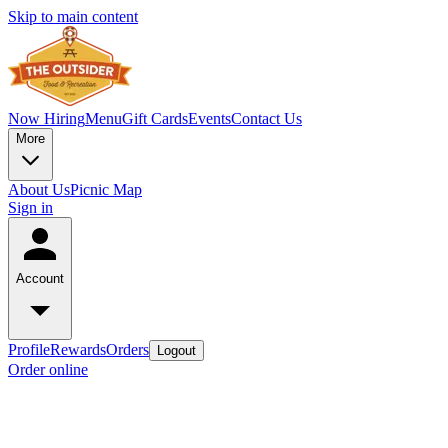
Skip to main content
Now Hiring
Menu
Gift Cards
Events
Contact Us
More
About Us
Picnic Map
Sign in
Account
Profile
Rewards
Orders
Logout
Order online